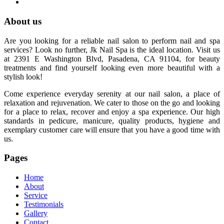
About us
Are you looking for a reliable nail salon to perform nail and spa
services? Look no further, Jk Nail Spa is the ideal location. Visit us
at 2391 E Washington Blvd, Pasadena, CA 91104, for beauty
treatments and find yourself looking even more beautiful with a
stylish look!
Come experience everyday serenity at our nail salon, a place of
relaxation and rejuvenation. We cater to those on the go and looking
for a place to relax, recover and enjoy a spa experience. Our high
standards in pedicure, manicure, quality products, hygiene and
exemplary customer care will ensure that you have a good time with
us.
Pages
Home
About
Service
Testimonials
Gallery
Contact