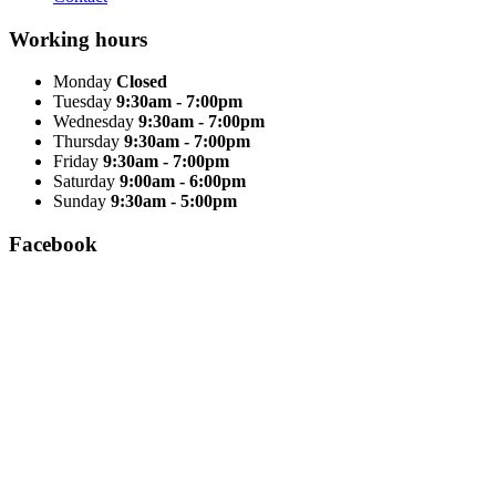
Working hours
Monday
Closed
Tuesday
9:30am - 7:00pm
Wednesday
9:30am - 7:00pm
Thursday
9:30am - 7:00pm
Friday
9:30am - 7:00pm
Saturday
9:00am - 6:00pm
Sunday
9:30am - 5:00pm
Facebook