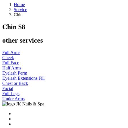
Home
Service
Chin
Chin
$8
other services
Full Arms
Cheek
Full Face
Half Arms
Eyelash Perm
Eyelash Extensions Fill
Chest or Back
Facial
Full Legs
Under Arms