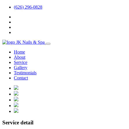
(626) 296-0828
Home
About
Service
Gallery
Testimonials
Contact
Service detail